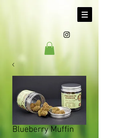
Blueberry Muffin